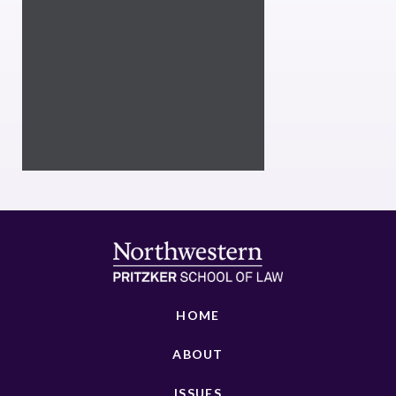
HOME
ABOUT
ISSUES