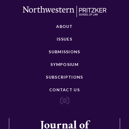
ABOUT
ISSUES
SUBMISSIONS
SYMPOSIUM
SUBSCRIPTIONS
CONTACT US
Journal of