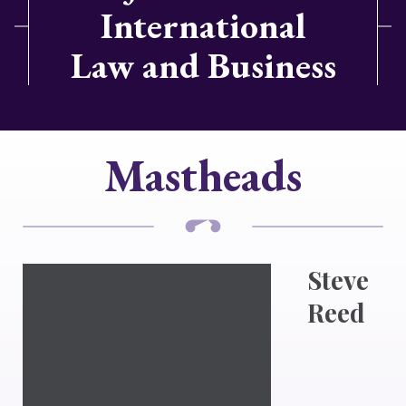
International
Law and Business
Mastheads
Steve
Reed