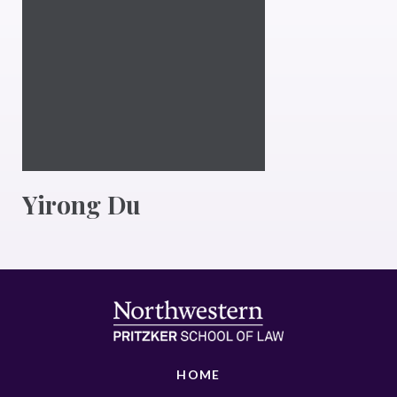
Yirong Du
HOME