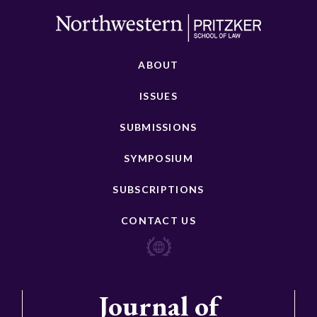
ABOUT
ISSUES
SUBMISSIONS
SYMPOSIUM
SUBSCRIPTIONS
CONTACT US
Journal of