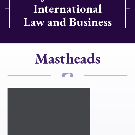
International
Law and Business
Mastheads