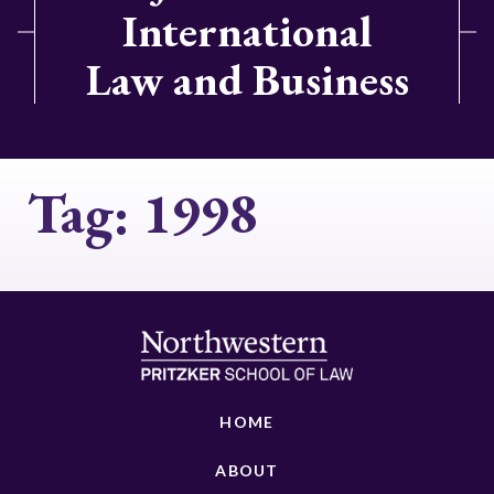
International
Law and Business
Tag:
1998
HOME
ABOUT