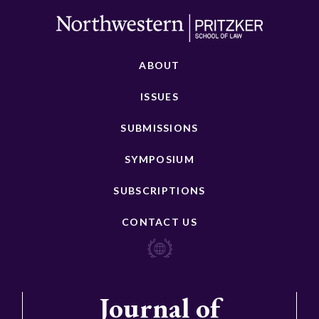
ABOUT
ISSUES
SUBMISSIONS
SYMPOSIUM
SUBSCRIPTIONS
CONTACT US
Journal of