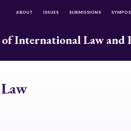
ABOUT
ISSUES
SUBMISSIONS
SYMPOS
 of International Law and 
e Law