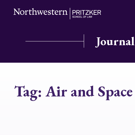
Journal
Tag:
Air and Spac