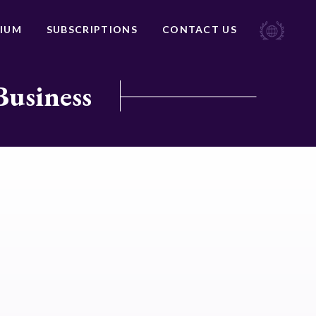
IUM
SUBSCRIPTIONS
CONTACT US
Business