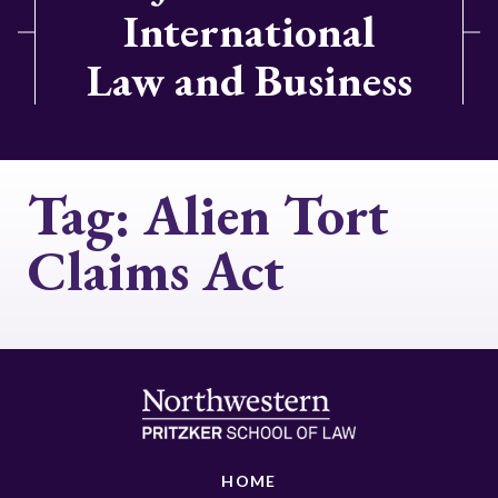
International
Law and Business
Tag:
Alien Tort
Claims Act
HOME