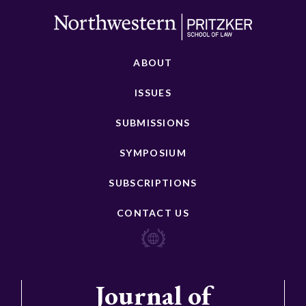
ABOUT
ISSUES
SUBMISSIONS
SYMPOSIUM
SUBSCRIPTIONS
CONTACT US
Journal of