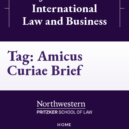
International
Law and Business
Tag:
Amicus
Curiae Brief
HOME