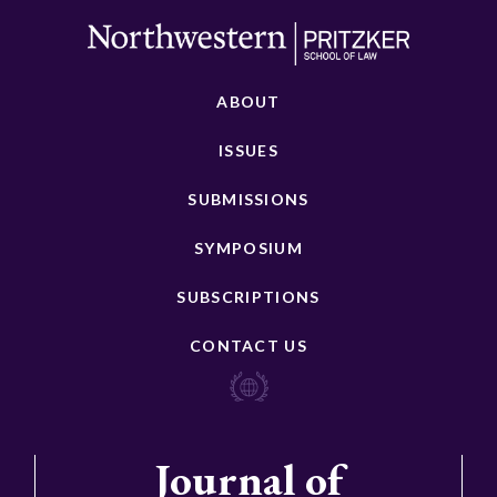
ABOUT
ISSUES
SUBMISSIONS
SYMPOSIUM
SUBSCRIPTIONS
CONTACT US
Journal of