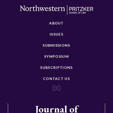
ABOUT
ISSUES
SUBMISSIONS
SYMPOSIUM
SUBSCRIPTIONS
CONTACT US
Journal of