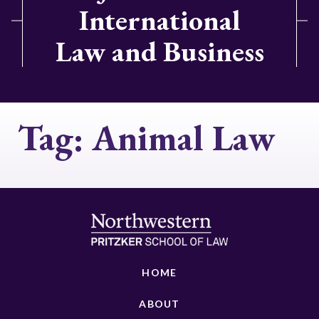
International
Law and Business
Tag:
Animal Law
HOME
ABOUT