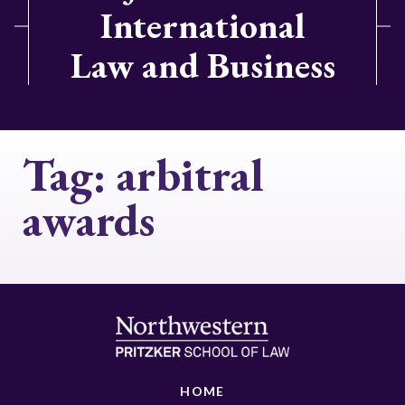
International
Law and Business
Tag:
arbitral
awards
HOME