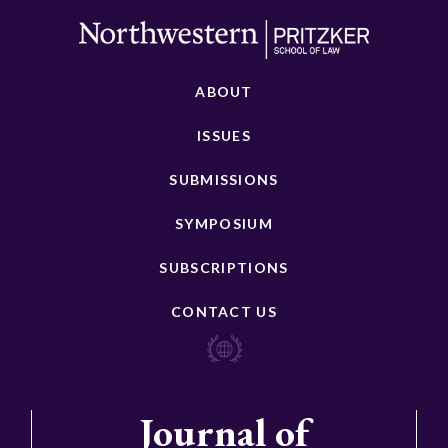
ABOUT
ISSUES
SUBMISSIONS
SYMPOSIUM
SUBSCRIPTIONS
CONTACT US
Journal of