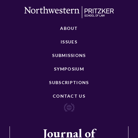
ABOUT
ISSUES
SUBMISSIONS
SYMPOSIUM
SUBSCRIPTIONS
CONTACT US
Journal of