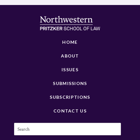
HOME
ABOUT
ISSUES
SUBMISSIONS
SUBSCRIPTIONS
CONTACT US