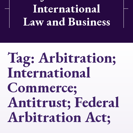
International
Law and Business
Tag:
Arbitration;
International
Commerce;
Antitrust; Federal
Arbitration Act;