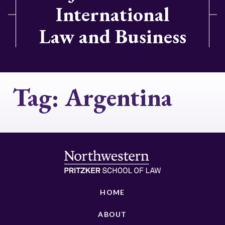
International
Law and Business
Tag:
Argentina
HOME
ABOUT