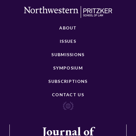
ABOUT
ISSUES
SUBMISSIONS
SYMPOSIUM
SUBSCRIPTIONS
CONTACT US
Journal of