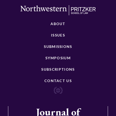
ABOUT
ISSUES
SUBMISSIONS
SYMPOSIUM
SUBSCRIPTIONS
CONTACT US
Journal of