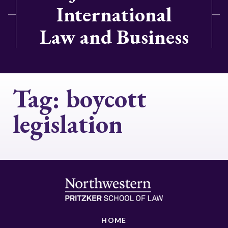
International
Law and Business
Tag:
boycott
legislation
HOME