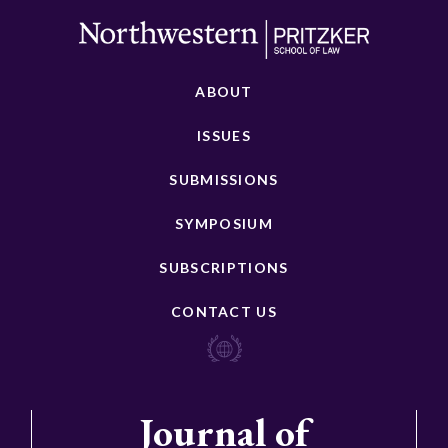
ABOUT
ISSUES
SUBMISSIONS
SYMPOSIUM
SUBSCRIPTIONS
CONTACT US
Journal of