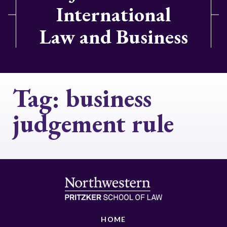
International
Law and Business
Tag:
business
judgement rule
HOME