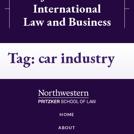
International
Law and Business
Tag:
car industry
HOME
ABOUT