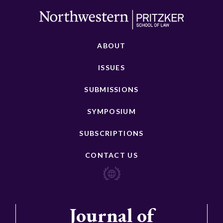
ABOUT
ISSUES
SUBMISSIONS
SYMPOSIUM
SUBSCRIPTIONS
CONTACT US
Journal of