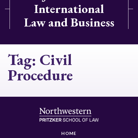
International
Law and Business
Tag:
Civil
Procedure
HOME