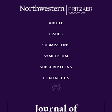
ABOUT
ISSUES
SUBMISSIONS
SYMPOSIUM
SUBSCRIPTIONS
CONTACT US
Journal of