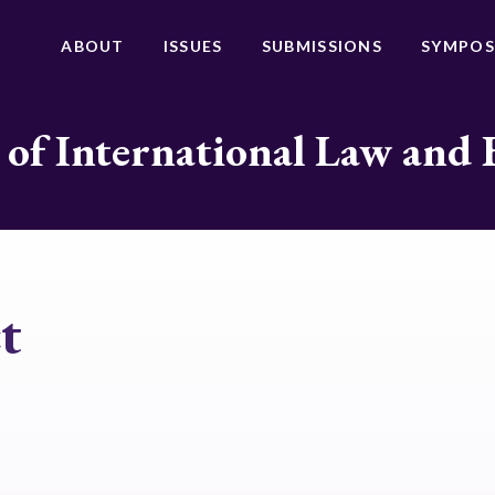
ABOUT
ISSUES
SUBMISSIONS
SYMPOS
 of International Law and 
t