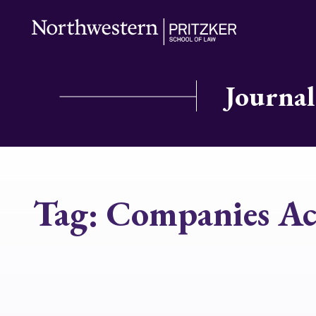
Journal
Tag:
Companies Ac