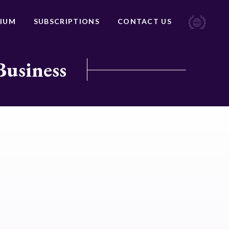
IUM
SUBSCRIPTIONS
CONTACT US
Business