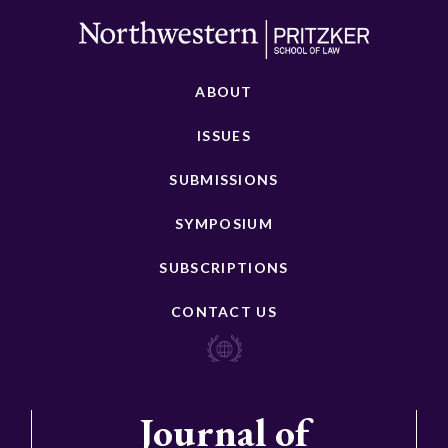
ABOUT
ISSUES
SUBMISSIONS
SYMPOSIUM
SUBSCRIPTIONS
CONTACT US
Journal of