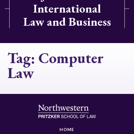
International
Law and Business
Tag:
Computer
Law
HOME