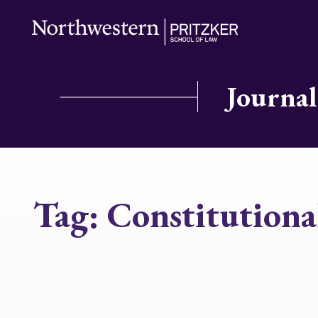
Journal
Tag:
Constitutiona