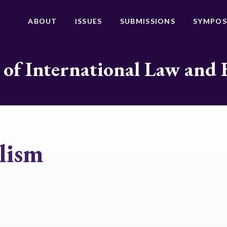
ABOUT
ISSUES
SUBMISSIONS
SYMPOS
 of International Law and 
lism