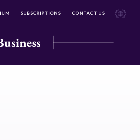
IUM
SUBSCRIPTIONS
CONTACT US
Business