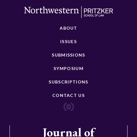
ABOUT
ISSUES
SUBMISSIONS
SYMPOSIUM
SUBSCRIPTIONS
CONTACT US
Journal of