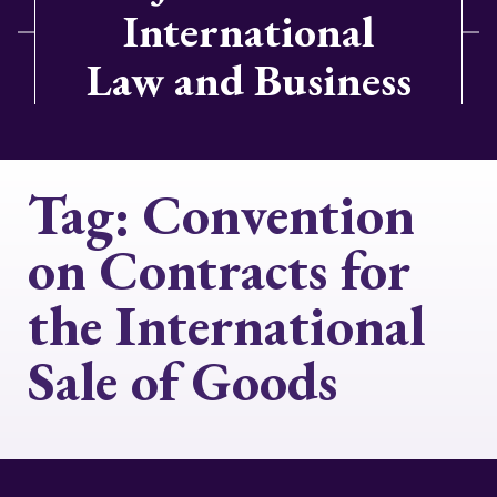
International
Law and Business
Tag:
Convention
on Contracts for
the International
Sale of Goods