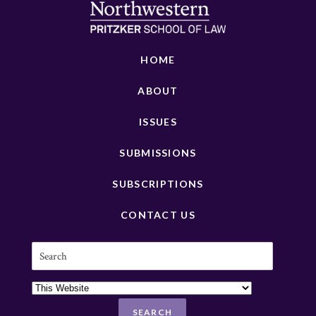
HOME
ABOUT
ISSUES
SUBMISSIONS
SUBSCRIPTIONS
CONTACT US