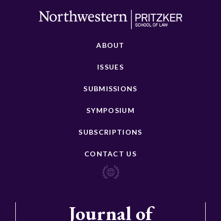
ABOUT
ISSUES
SUBMISSIONS
SYMPOSIUM
SUBSCRIPTIONS
CONTACT US
Journal of