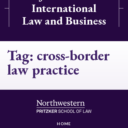
International
Law and Business
Tag:
cross-border
law practice
HOME