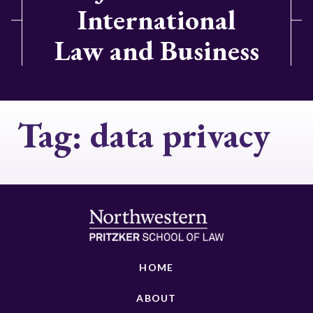
International
Law and Business
Tag:
data privacy
HOME
ABOUT