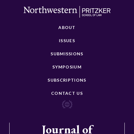
ABOUT
ISSUES
SUBMISSIONS
SYMPOSIUM
SUBSCRIPTIONS
CONTACT US
Journal of