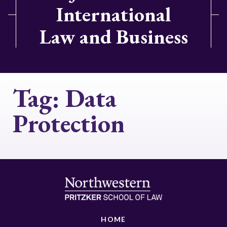
International
Law and Business
Tag:
Data
Protection
HOME