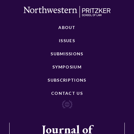
ABOUT
ISSUES
SUBMISSIONS
SYMPOSIUM
SUBSCRIPTIONS
CONTACT US
Journal of