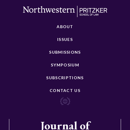
ABOUT
ISSUES
SUBMISSIONS
SYMPOSIUM
SUBSCRIPTIONS
CONTACT US
Journal of