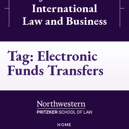
International
Law and Business
Tag:
Electronic
Funds Transfers
HOME