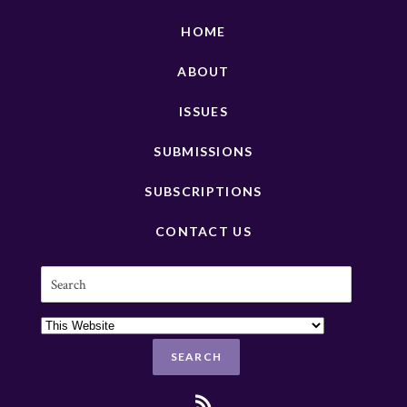
HOME
ABOUT
ISSUES
SUBMISSIONS
SUBSCRIPTIONS
CONTACT US