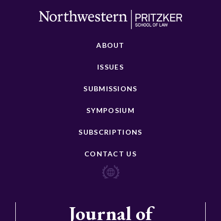
ABOUT
ISSUES
SUBMISSIONS
SYMPOSIUM
SUBSCRIPTIONS
CONTACT US
Journal of