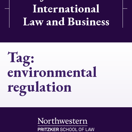
International
Law and Business
Tag:
environmental
regulation