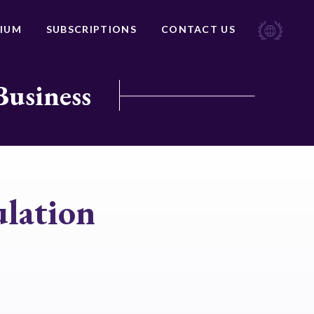
IUM
SUBSCRIPTIONS
CONTACT US
Business
lation