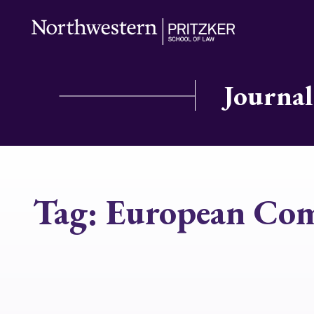
Journal
Tag:
European Com