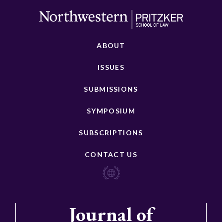
ABOUT
ISSUES
SUBMISSIONS
SYMPOSIUM
SUBSCRIPTIONS
CONTACT US
Journal of