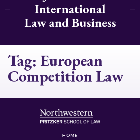
International
Law and Business
Tag:
European
Competition Law
HOME