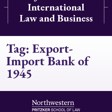
International
Law and Business
Tag:
Export-
Import Bank of
1945