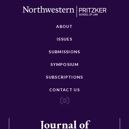
ABOUT
ISSUES
SUBMISSIONS
SYMPOSIUM
SUBSCRIPTIONS
CONTACT US
Journal of