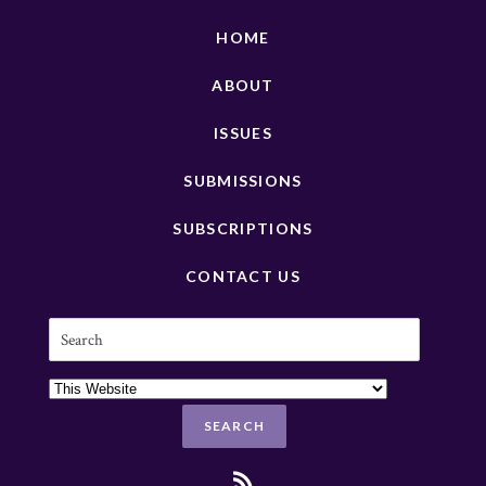
HOME
ABOUT
ISSUES
SUBMISSIONS
SUBSCRIPTIONS
CONTACT US