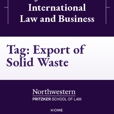
International
Law and Business
Tag:
Export of
Solid Waste
HOME