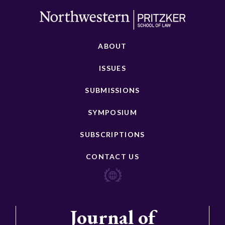
ABOUT
ISSUES
SUBMISSIONS
SYMPOSIUM
SUBSCRIPTIONS
CONTACT US
Journal of