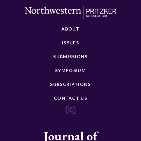
ABOUT
ISSUES
SUBMISSIONS
SYMPOSIUM
SUBSCRIPTIONS
CONTACT US
Journal of