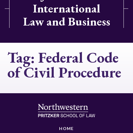
International
Law and Business
Tag:
Federal Code
of Civil Procedure
HOME