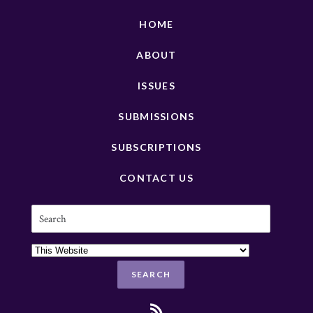
HOME
ABOUT
ISSUES
SUBMISSIONS
SUBSCRIPTIONS
CONTACT US