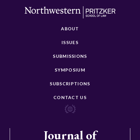
ABOUT
ISSUES
SUBMISSIONS
SYMPOSIUM
SUBSCRIPTIONS
CONTACT US
Journal of