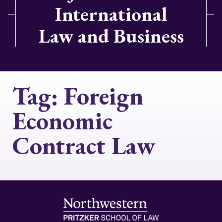
International
Law and Business
Tag:
Foreign
Economic
Contract Law