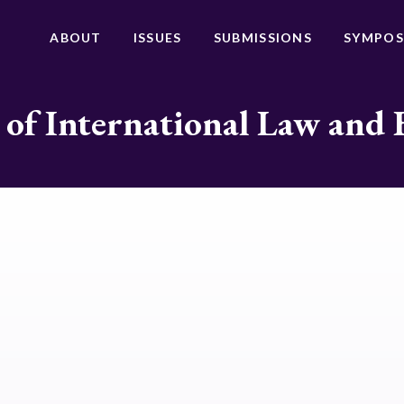
ABOUT
ISSUES
SUBMISSIONS
SYMPOS
 of International Law and 