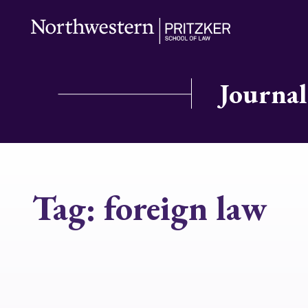
Journal
Tag:
foreign law