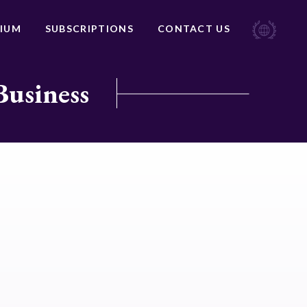
IUM
SUBSCRIPTIONS
CONTACT US
Business