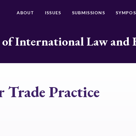
ABOUT
ISSUES
SUBMISSIONS
SYMPOS
 of International Law and 
r Trade Practice