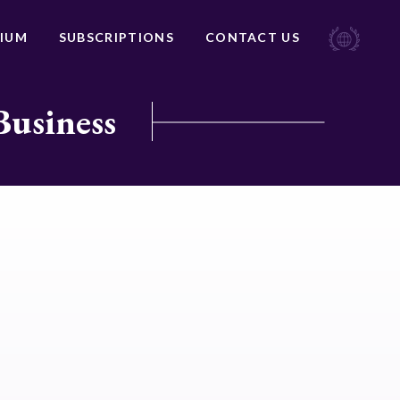
IUM
SUBSCRIPTIONS
CONTACT US
Business