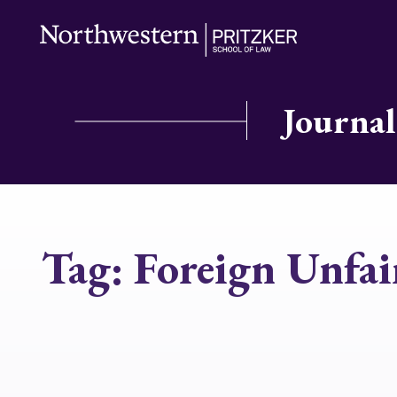
Journal
Tag:
Foreign Unfai