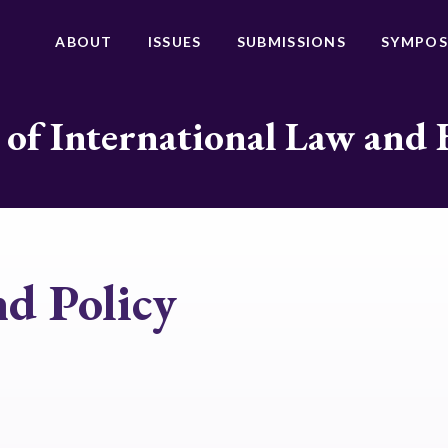
ABOUT
ISSUES
SUBMISSIONS
SYMPOS
 of International Law and 
d Policy