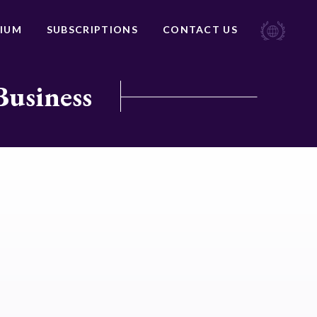
IUM
SUBSCRIPTIONS
CONTACT US
Business