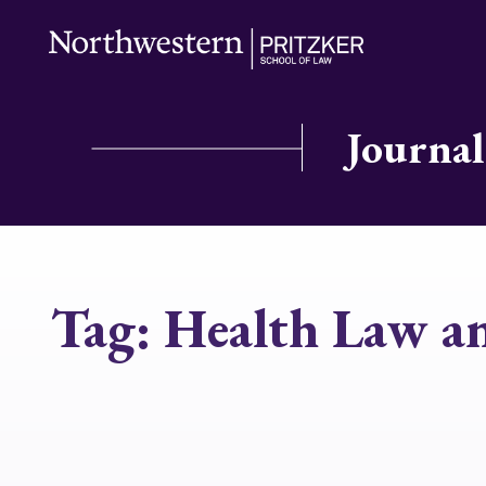
Journal
Tag:
Health Law an