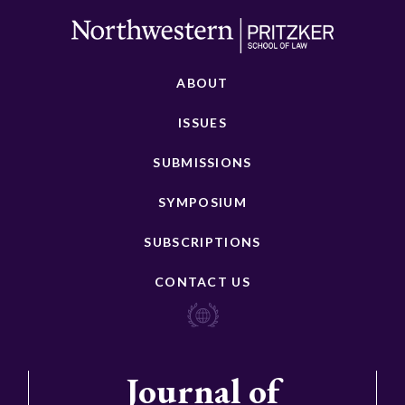
ABOUT
ISSUES
SUBMISSIONS
SYMPOSIUM
SUBSCRIPTIONS
CONTACT US
Journal of