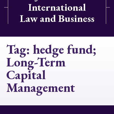
International
Law and Business
Tag:
hedge fund;
Long-Term
Capital
Management