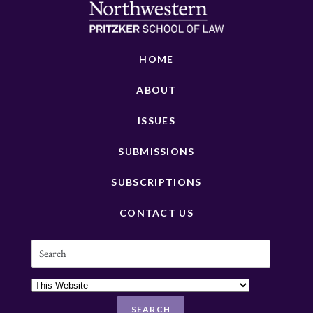
HOME
ABOUT
ISSUES
SUBMISSIONS
SUBSCRIPTIONS
CONTACT US