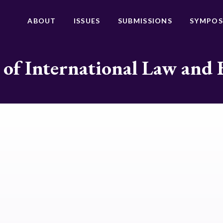
ABOUT
ISSUES
SUBMISSIONS
SYMPOS
 of International Law and 