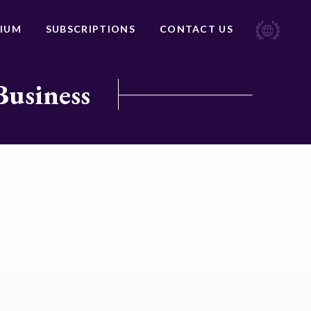
IUM
SUBSCRIPTIONS
CONTACT US
Business