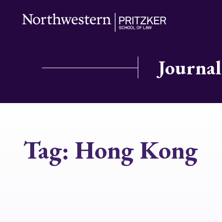
Journal
Tag:
Hong Kong