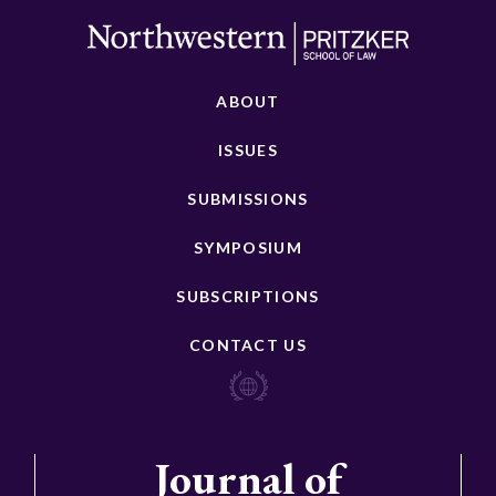
ABOUT
ISSUES
SUBMISSIONS
SYMPOSIUM
SUBSCRIPTIONS
CONTACT US
Journal of