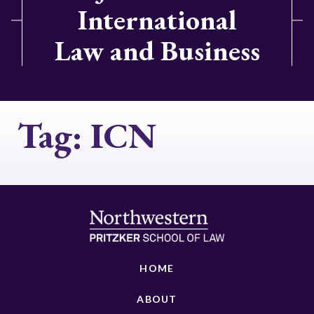
International
Law and Business
Tag:
ICN
HOME
ABOUT