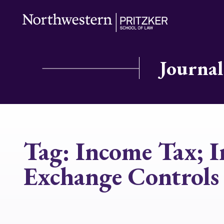
Journal
Tag:
Income Tax; I
Exchange Controls