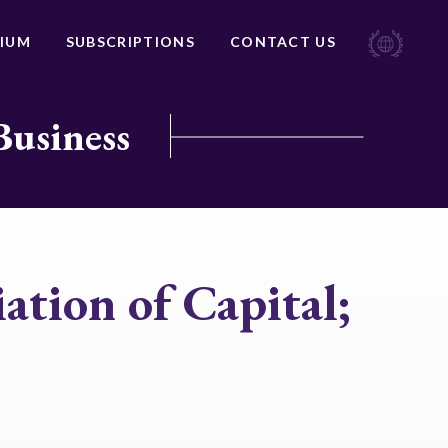
IUM
SUBSCRIPTIONS
CONTACT US
Business
ation of Capital;