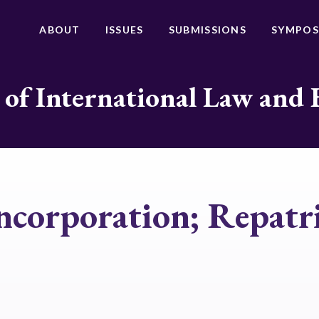
ABOUT
ISSUES
SUBMISSIONS
SYMPOS
 of International Law and 
ncorporation; Repatri