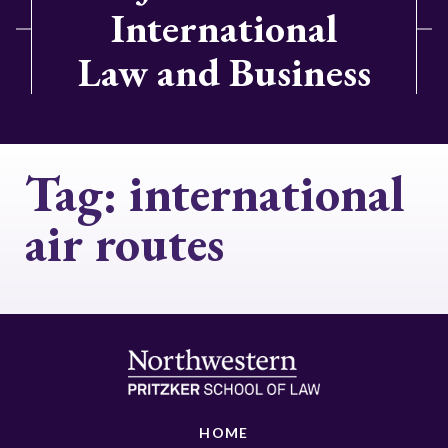
International
Law and Business
Tag:
international
air routes
HOME