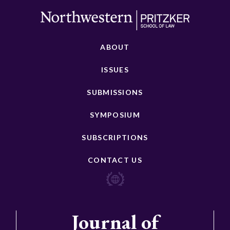
ABOUT
ISSUES
SUBMISSIONS
SYMPOSIUM
SUBSCRIPTIONS
CONTACT US
Journal of