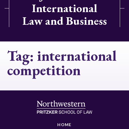
International
Law and Business
Tag:
international
competition
HOME