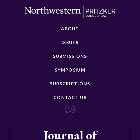
ABOUT
ISSUES
SUBMISSIONS
SYMPOSIUM
SUBSCRIPTIONS
CONTACT US
Journal of