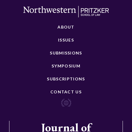
ABOUT
ISSUES
SUBMISSIONS
SYMPOSIUM
SUBSCRIPTIONS
CONTACT US
Journal of