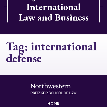
International
Law and Business
Tag:
international
defense
HOME