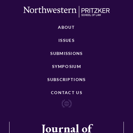
ABOUT
ISSUES
SUBMISSIONS
SYMPOSIUM
SUBSCRIPTIONS
CONTACT US
Journal of