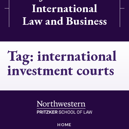
International
Law and Business
Tag:
international
investment courts
HOME