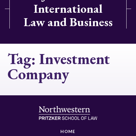
International
Law and Business
Tag:
Investment
Company
HOME