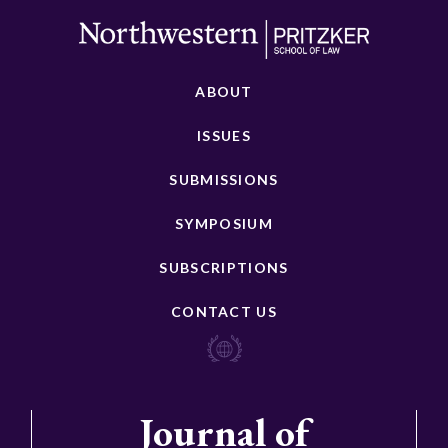
ABOUT
ISSUES
SUBMISSIONS
SYMPOSIUM
SUBSCRIPTIONS
CONTACT US
Journal of