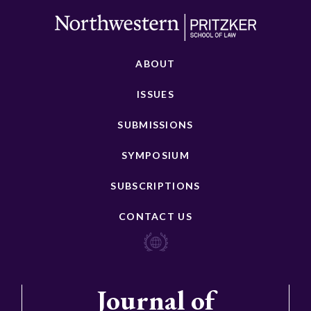
ABOUT
ISSUES
SUBMISSIONS
SYMPOSIUM
SUBSCRIPTIONS
CONTACT US
Journal of