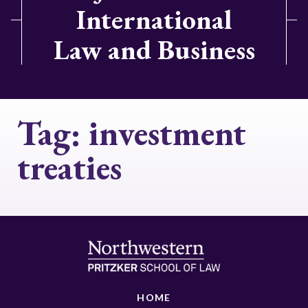
International
Law and Business
Tag:
investment
treaties
HOME