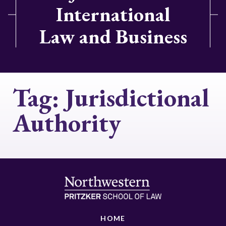
International
Law and Business
Tag:
Jurisdictional
Authority
HOME