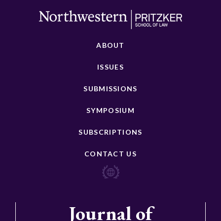
ABOUT
ISSUES
SUBMISSIONS
SYMPOSIUM
SUBSCRIPTIONS
CONTACT US
Journal of