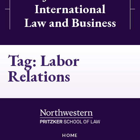
International
Law and Business
Tag:
Labor
Relations
HOME