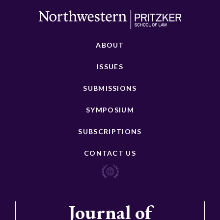
ABOUT
ISSUES
SUBMISSIONS
SYMPOSIUM
SUBSCRIPTIONS
CONTACT US
Journal of