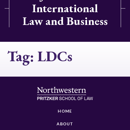
International
Law and Business
Tag:
LDCs
HOME
ABOUT