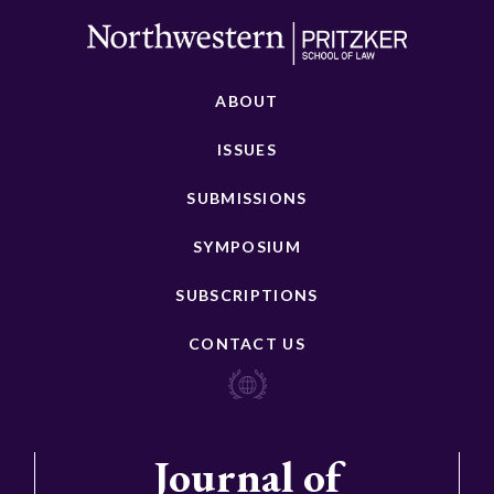
ABOUT
ISSUES
SUBMISSIONS
SYMPOSIUM
SUBSCRIPTIONS
CONTACT US
Journal of