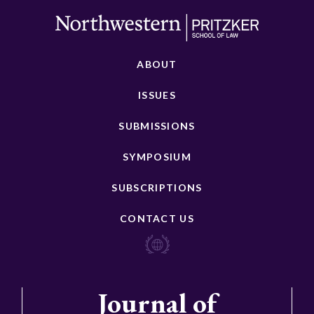
ABOUT
ISSUES
SUBMISSIONS
SYMPOSIUM
SUBSCRIPTIONS
CONTACT US
Journal of