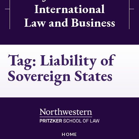
International
Law and Business
Tag:
Liability of
Sovereign States
HOME