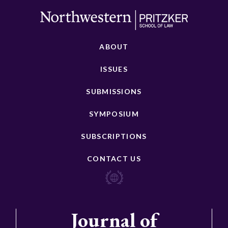
ABOUT
ISSUES
SUBMISSIONS
SYMPOSIUM
SUBSCRIPTIONS
CONTACT US
Journal of