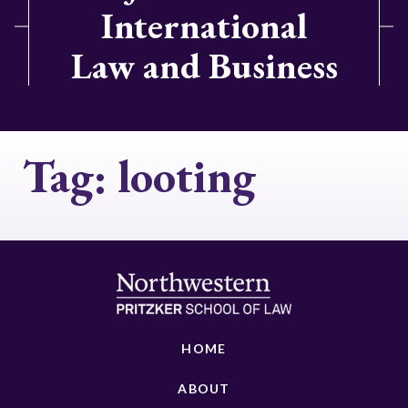
International
Law and Business
Tag:
looting
HOME
ABOUT