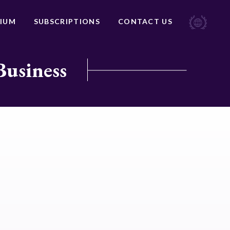
IUM
SUBSCRIPTIONS
CONTACT US
Business