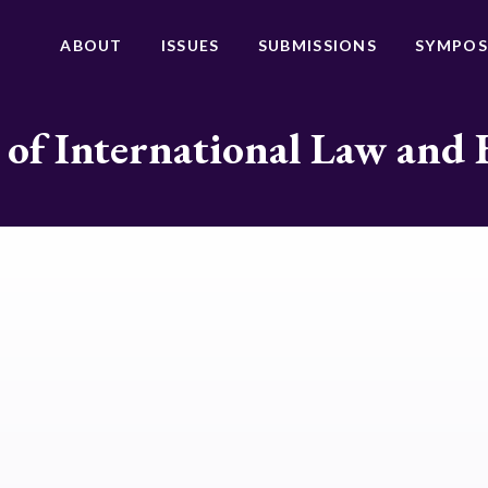
ABOUT
ISSUES
SUBMISSIONS
SYMPOS
 of International Law and 