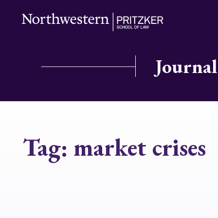
Journal
Tag:
market crises