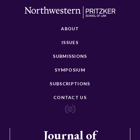
ABOUT
ISSUES
SUBMISSIONS
SYMPOSIUM
SUBSCRIPTIONS
CONTACT US
Journal of