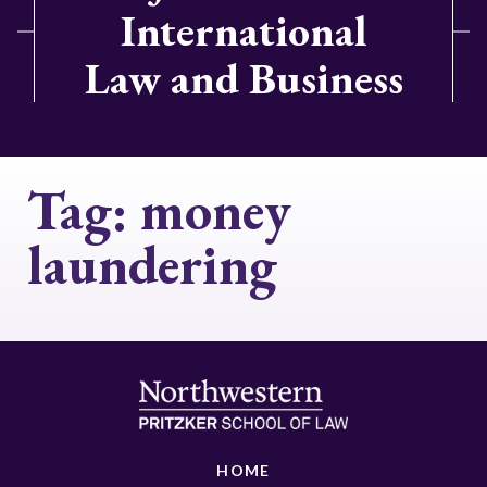
International
Law and Business
Tag:
money
laundering
HOME