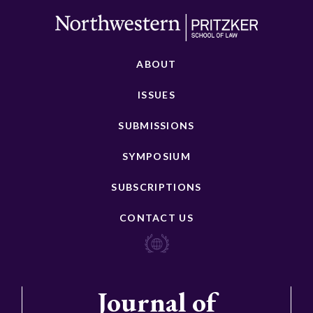
ABOUT
ISSUES
SUBMISSIONS
SYMPOSIUM
SUBSCRIPTIONS
CONTACT US
Journal of