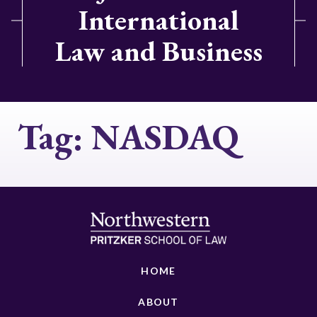
International
Law and Business
Tag:
NASDAQ
HOME
ABOUT